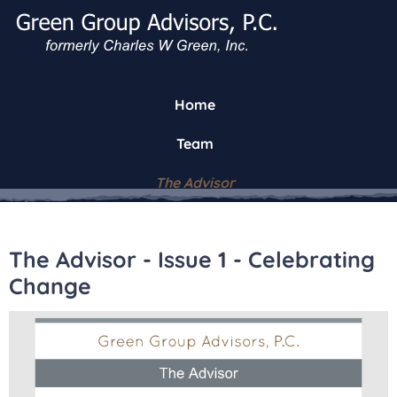
Home
Team
The Advisor
The Advisor - Issue 1 - Celebrating
Change