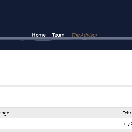
Home
Team
The Advisor
hange
Febr
July