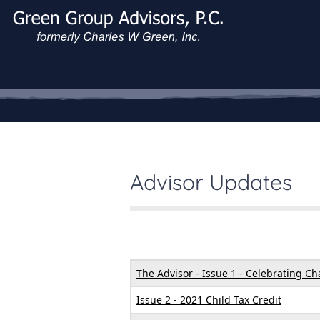
Advisor Updates
Articles
Title
Created Date
The Advisor - Issue 1 - Celebrating C
Issue 2 - 2021 Child Tax Credit