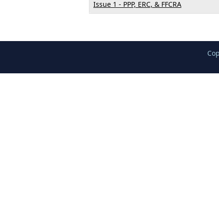
Issue 1 - PPP, ERC, & FFCRA
Cop