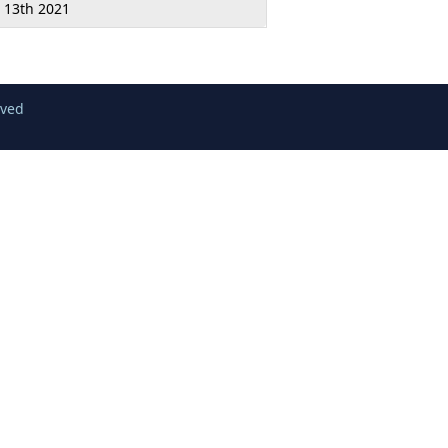
l 13th 2021
rved