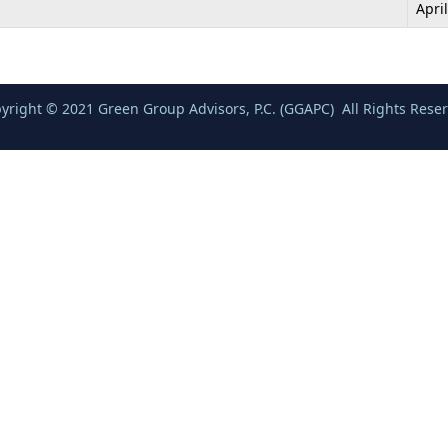
Apri
yright © 2021 Green Group Advisors, P.C. (GGAPC) All Rights Rese