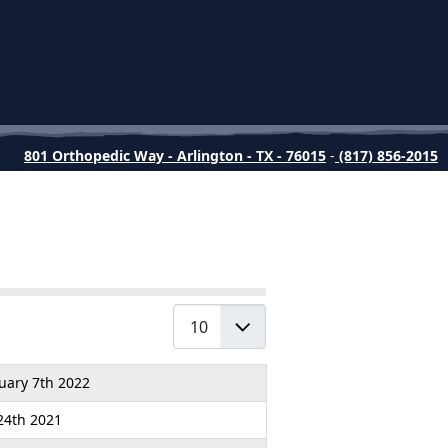
801 Orthopedic Way - Arlington - TX - 76015
-
(817) 856-2015
Display #
uary 7th 2022
 24th 2021