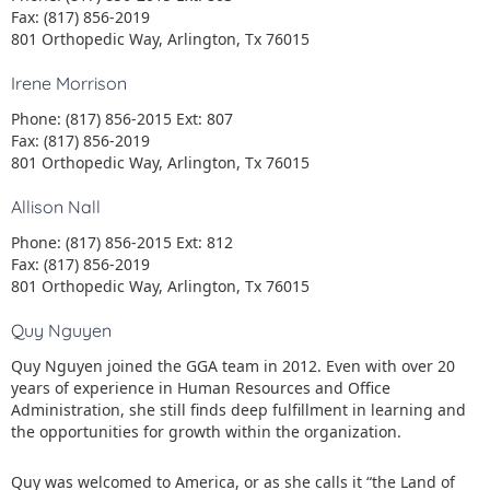
Fax: (817) 856-2019
801 Orthopedic Way, Arlington, Tx 76015
Irene Morrison
Phone: (817) 856-2015 Ext: 807
Fax: (817) 856-2019
801 Orthopedic Way, Arlington, Tx 76015
Allison Nall
Phone: (817) 856-2015 Ext: 812
Fax: (817) 856-2019
801 Orthopedic Way, Arlington, Tx 76015
Quy Nguyen
Quy Nguyen joined the GGA team in 2012. Even with over 20
years of experience in Human Resources and Office
Administration, she still finds deep fulfillment in learning and
the opportunities for growth within the organization.
Quy was welcomed to America, or as she calls it “the Land of