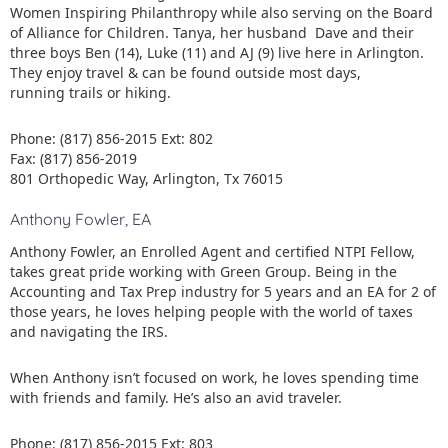
Women Inspiring Philanthropy while also serving on the Board
of Alliance for Children. Tanya, her husband Dave and their
three boys Ben (14), Luke (11) and AJ (9) live here in Arlington.
They enjoy travel & can be found outside most days,
running trails or hiking.
Phone: (817) 856-2015 Ext: 802
Fax: (817) 856-2019
801 Orthopedic Way, Arlington, Tx 76015
Anthony Fowler, EA
Anthony Fowler, an Enrolled Agent and certified NTPI Fellow,
takes great pride working with Green Group. Being in the
Accounting and Tax Prep industry for 5 years and an EA for 2 of
those years, he loves helping people with the world of taxes
and navigating the IRS.
When Anthony isn’t focused on work, he loves spending time
with friends and family. He’s also an avid traveler.
Phone: (817) 856-2015 Ext: 803