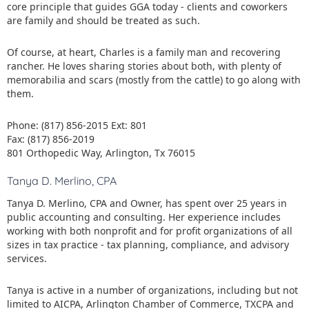
core principle that guides GGA today - clients and coworkers
are family and should be treated as such.
Of course, at heart, Charles is a family man and recovering
rancher. He loves sharing stories about both, with plenty of
memorabilia and scars (mostly from the cattle) to go along with
them.
Phone: (817) 856-2015 Ext: 801
Fax: (817) 856-2019
801 Orthopedic Way, Arlington, Tx 76015
Tanya D. Merlino, CPA
Tanya D. Merlino, CPA and Owner, has spent over 25 years in
public accounting and consulting. Her experience includes
working with both nonprofit and for profit organizations of all
sizes in tax practice - tax planning, compliance, and advisory
services.
Tanya is active in a number of organizations, including but not
limited to AICPA, Arlington Chamber of Commerce, TXCPA and