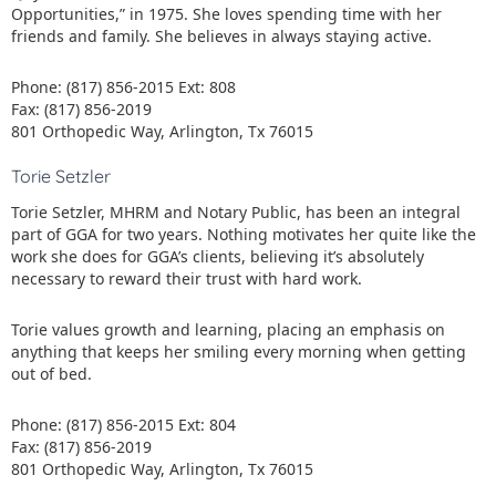
Opportunities,” in 1975. She loves spending time with her
friends and family. She believes in always staying active.
Phone: (817) 856-2015 Ext: 808
Fax: (817) 856-2019
801 Orthopedic Way, Arlington, Tx 76015
Torie Setzler
Torie Setzler, MHRM and Notary Public, has been an integral
part of GGA for two years. Nothing motivates her quite like the
work she does for GGA’s clients, believing it’s absolutely
necessary to reward their trust with hard work.
Torie values growth and learning, placing an emphasis on
anything that keeps her smiling every morning when getting
out of bed.
Phone: (817) 856-2015 Ext: 804
Fax: (817) 856-2019
801 Orthopedic Way, Arlington, Tx 76015