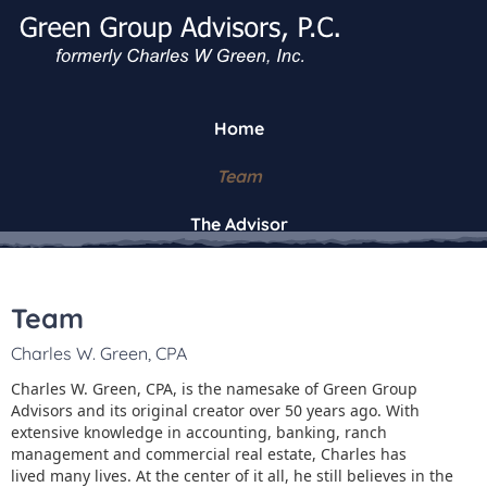
Home
Team
The Advisor
Team
Charles W. Green, CPA
Charles W. Green, CPA, is the namesake of Green Group
Advisors and its original creator over 50 years ago. With
extensive knowledge in accounting, banking, ranch
management and commercial real estate, Charles has
lived many lives. At the center of it all, he still believes in the